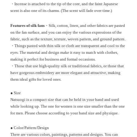
・Incense is attached to the tip of the core, and the faint Japanese
scent is also one of its charms. (The scent will fade over time.)
Features of silk fans
・Silk, cotton, linen, and other fabrics are pasted
on the fan surface, and you can enjoy the various expressions of the
fabric, such as the texture, texture, woven pattern, and ground pattern.
・Things pasted with thin silk or cloth are transparent and cool to the
eyes. The material and design make it easy to match with clothes,
making it perfect for business and formal occasions.
・Those that use high-quality silk or traditional fabrics, or those that
have gorgeous embroidery are more elegant and attractive, making
them ideal gifts for loved ones.
●
Size
Natsuogi is a compact size that can be held in your hand and used
while looking up. The one for women is one size smaller than the one
for men. Please choose according to your hand size and physique.
●
Color/Pattern/Design
There are various colors, paintings, patterns and designs. You can