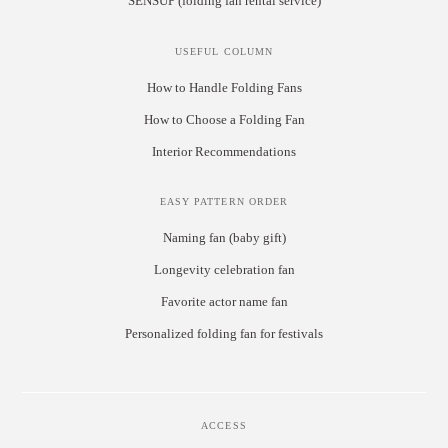
SENSUP (folding fan rental service)
USEFUL COLUMN
How to Handle Folding Fans
How to Choose a Folding Fan
Interior Recommendations
EASY PATTERN ORDER
Naming fan (baby gift)
Longevity celebration fan
Favorite actor name fan
Personalized folding fan for festivals
ACCESS