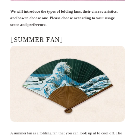
We will introduce the types of folding fans, their characteristics,
and how to choose one. Please choose according to your usage
scene and preference.
[SUMMER FAN]
A summer fan is a folding fan that you can look up at to cool off. The