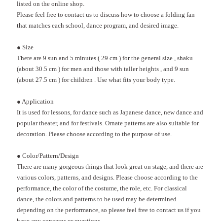
listed on the online shop.
Please feel free to contact us to discuss how to choose a folding fan
that matches each school, dance program, and desired image.
●
Size
There are
9
sun
and 5
minutes (
29 cm
)
for the general size
, shaku
(about
30.5 cm
)
for men and those with taller heights
, and
9
sun
(about
27.5 cm
)
for children
.
Use what fits your body type.
●
Application
It is used for lessons, for dance such as Japanese dance, new dance and
popular theater, and for festivals. Ornate patterns are also suitable for
decoration. Please choose according to the purpose of use.
●
Color/Pattern/Design
There are many gorgeous things that look great on stage, and there are
various colors, patterns, and designs. Please choose according to the
performance, the color of the costume, the role, etc. For classical
dance, the colors and patterns to be used may be determined
depending on the performance, so please feel free to contact us if you
have any concerns or questions.