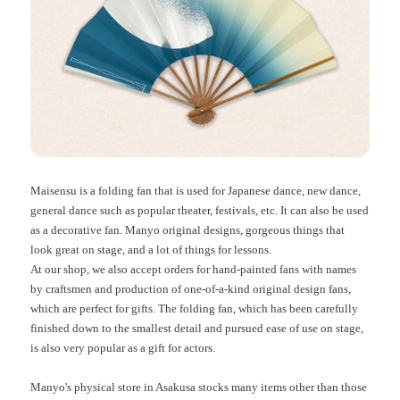
Maisensu is a folding fan that is used for Japanese dance, new dance,
general dance such as popular theater, festivals, etc. It can also be used
as a decorative fan. Manyo original designs, gorgeous things that
look great on stage, and a lot of things for lessons.
At our shop, we also accept orders for hand-painted fans with names
by craftsmen and production of one-of-a-kind original design fans,
which are perfect for gifts. The folding fan, which has been carefully
finished down to the smallest detail and pursued ease of use on stage,
is also very popular as a gift for actors.
Manyo's physical store in Asakusa stocks many items other than those