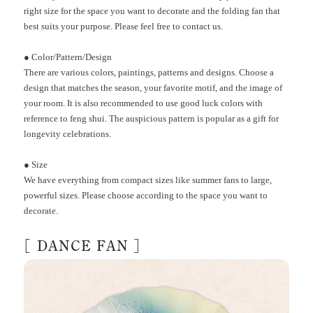
right size for the space you want to decorate and the folding fan that
best suits your purpose. Please feel free to contact us.
●
Color/Pattern/Design
There are various colors, paintings, patterns and designs. Choose a
design that matches the season, your favorite motif, and the image of
your room. It is also recommended to use good luck colors with
reference to feng shui. The auspicious pattern is popular as a gift for
longevity celebrations.
●
Size
We have everything from compact sizes like summer fans to large,
powerful sizes. Please choose according to the space you want to
decorate.
[
DANCE FAN
]