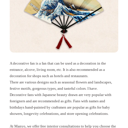
A decorative fan is a fan that can be used as a decoration in the
entrance, alcove, living room, etc. It is also recommended as a
decoration for shops such as hotels and restaurants.
There are various designs such as seasonal flowers and landscapes,
festive motifs, gorgeous types, and tasteful colors. I have.
Decorative fans with Japanese beauty drawn are very popular with
foreigners and are recommended as gifts. Fans with names and
birthdays hand-painted by craftsmen are popular as gifts for baby
showers, longevity celebrations, and store opening celebrations.
At Manyo, we offer free interior consultations to help you choose the