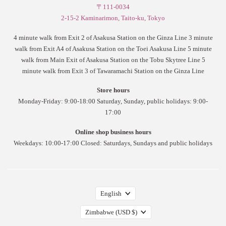
〒111-0034
2-15-2 Kaminarimon, Taito-ku, Tokyo
4 minute walk from Exit 2 of Asakusa Station on the Ginza Line 3 minute
walk from Exit A4 of Asakusa Station on the Toei Asakusa Line 5 minute
walk from Main Exit of Asakusa Station on the Tobu Skytree Line 5
minute walk from Exit 3 of Tawaramachi Station on the Ginza Line
Store hours
Monday-Friday: 9:00-18:00 Saturday, Sunday, public holidays: 9:00-
17:00
Online shop business hours
Weekdays: 10:00-17:00 Closed: Saturdays, Sundays and public holidays
English
Zimbabwe
(USD $)