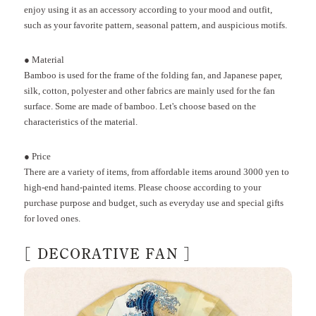
enjoy using it as an accessory according to your mood and outfit,
such as your favorite pattern, seasonal pattern, and auspicious motifs.
●
Material
Bamboo is used for the frame of the folding fan, and Japanese paper,
silk, cotton, polyester and other fabrics are mainly used for the fan
surface. Some are made of bamboo. Let's choose based on the
characteristics of the material.
●
Price
There are a variety of items, from affordable items around
3000
yen to
high-end hand-painted items.
Please choose according to your
purchase purpose and budget, such as everyday use and special gifts
for loved ones.
[
DECORATIVE FAN
]