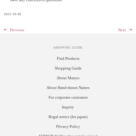
2023.03.09
Previous
Next
SHOPPING GUIDE
Find Products
Shopping Guide
About Manyo
About Hand-drawn Names
For corporate customers
Inquiry
Regal notice (for japan)
Privacy Policy