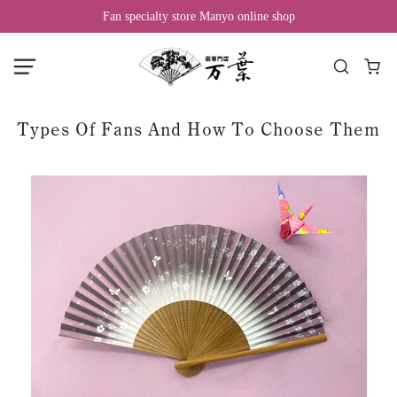
Fan specialty store Manyo online shop
Types Of Fans And How To Choose Them