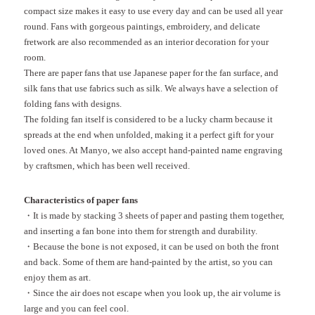
compact size makes it easy to use every day and can be used all year
round. Fans with gorgeous paintings, embroidery, and delicate
fretwork are also recommended as an interior decoration for your
room.
There are paper fans that use Japanese paper for the fan surface, and
silk fans that use fabrics such as silk. We always have a selection of
folding fans with designs.
The folding fan itself is considered to be a lucky charm because it
spreads at the end when unfolded, making it a perfect gift for your
loved ones. At Manyo, we also accept hand-painted name engraving
by craftsmen, which has been well received.
Characteristics of paper fans
・It is made by stacking 3 sheets of paper and pasting them together,
and inserting a fan bone into them for strength and durability.
・Because the bone is not exposed, it can be used on both the front
and back. Some of them are hand-painted by the artist, so you can
enjoy them as art.
・Since the air does not escape when you look up, the air volume is
large and you can feel cool.