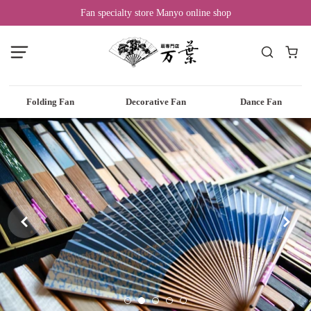
Fan specialty store Manyo online shop
Folding Fan
Decorative Fan
Dance Fan

