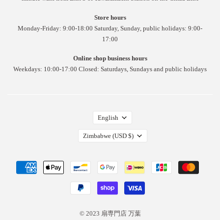
Store hours
Monday-Friday: 9:00-18:00 Saturday, Sunday, public holidays: 9:00-
17:00
Online shop business hours
Weekdays: 10:00-17:00 Closed: Saturdays, Sundays and public holidays
English
Zimbabwe
(USD $)
© 2023 扇専門店 万葉