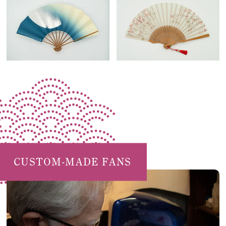
CUSTOM-MADE FANS