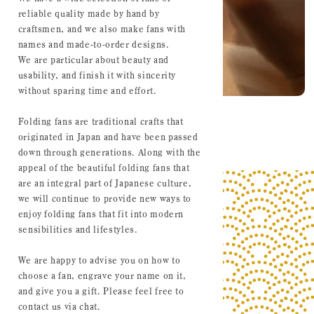
reliable quality made by hand by
craftsmen, and we also make fans with
names and made-to-order designs.
We are particular about beauty and
usability, and finish it with sincerity
without sparing time and effort.
Folding fans are traditional crafts that
originated in Japan and have been passed
down through generations. Along with the
appeal of the beautiful folding fans that
are an integral part of Japanese culture,
we will continue to provide new ways to
enjoy folding fans that fit into modern
sensibilities and lifestyles.
We are happy to advise you on how to
choose a fan, engrave your name on it,
and give you a gift. Please feel free to
contact us via chat.