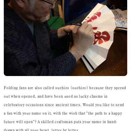
Folding fans are also called suehiro (suehiro) because they spread
out when opened, and have been used as lucky charms in
celebratory occasions since ancient times. Would you like to send
a fan with your name on it, with the wish that "the path to a happy
future will open"? A skilled craftsman puts your name in hand-
drawn with all your heart, letter by letter.