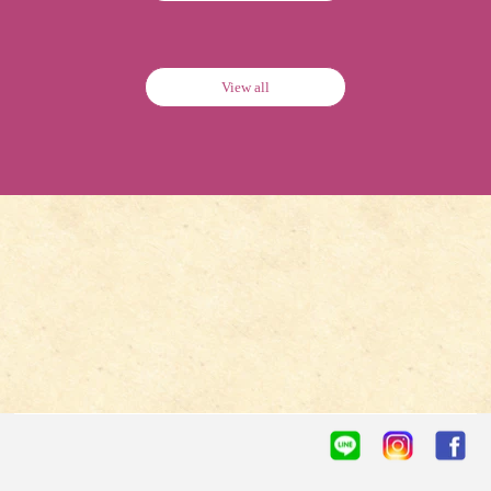
View all