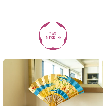
FOR
INTERIOR