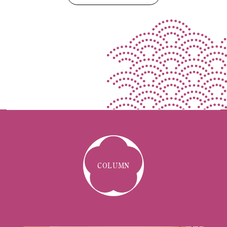
COLUMN