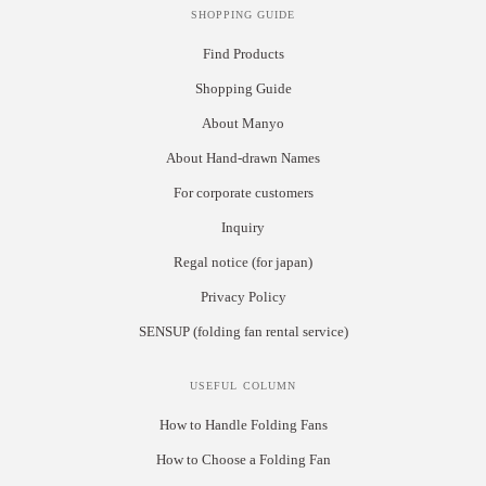
SHOPPING GUIDE
Find Products
Shopping Guide
About Manyo
About Hand-drawn Names
For corporate customers
Inquiry
Regal notice (for japan)
Privacy Policy
SENSUP (folding fan rental service)
USEFUL COLUMN
How to Handle Folding Fans
How to Choose a Folding Fan