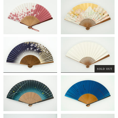
SOLD OUT