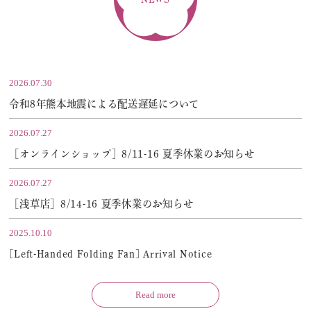
2026.07.30
令和8年熊本地震による配送遅延について
2026.07.27
［オンラインショップ］8/11-16 夏季休業のお知らせ
2026.07.27
［浅草店］8/14-16 夏季休業のお知らせ
2025.10.10
[Left-Handed Folding Fan] Arrival Notice
Read more