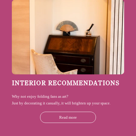
INTERIOR RECOMMENDATIONS
Why not enjoy folding fans as art?
Just by decorating it casually, it will brighten up your space.
Read more