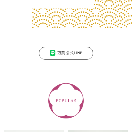
万葉 公式LINE
POPULAR