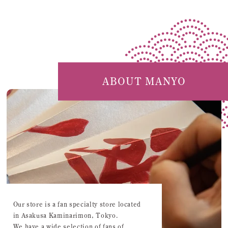
ABOUT MANYO
Our store is a fan specialty store located
in Asakusa Kaminarimon, Tokyo.
We have a wide selection of fans of