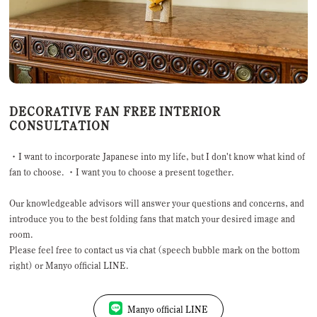
DECORATIVE FAN FREE INTERIOR
CONSULTATION
・I want to incorporate Japanese into my life, but I don't know what kind of
fan to choose. ・I want you to choose a present together.
Our knowledgeable advisors will answer your questions and concerns, and
introduce you to the best folding fans that match your desired image and
room.
Please feel free to contact us via chat (speech bubble mark on the bottom
right) or Manyo official LINE.
Manyo official LINE