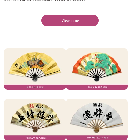
View more