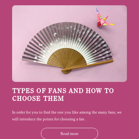
TYPES OF FANS AND HOW TO
CHOOSE THEM
In order for you to find the one you like among the many fans, we
will introduce the points for choosing a
fan
.
Read more