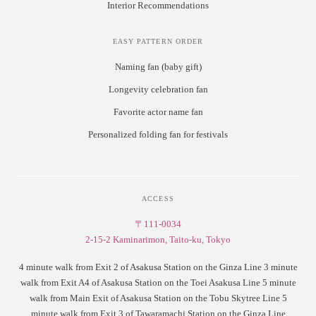
Interior Recommendations
EASY PATTERN ORDER
Naming fan (baby gift)
Longevity celebration fan
Favorite actor name fan
Personalized folding fan for festivals
ACCESS
〒111-0034
2-15-2 Kaminarimon, Taito-ku, Tokyo
4 minute walk from Exit 2 of Asakusa Station on the Ginza Line 3 minute
walk from Exit A4 of Asakusa Station on the Toei Asakusa Line 5 minute
walk from Main Exit of Asakusa Station on the Tobu Skytree Line 5
minute walk from Exit 3 of Tawaramachi Station on the Ginza Line