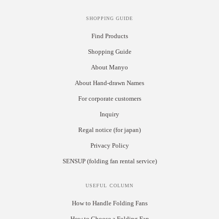
SHOPPING GUIDE
Find Products
Shopping Guide
About Manyo
About Hand-drawn Names
For corporate customers
Inquiry
Regal notice (for japan)
Privacy Policy
SENSUP (folding fan rental service)
USEFUL COLUMN
How to Handle Folding Fans
How to Choose a Folding Fan