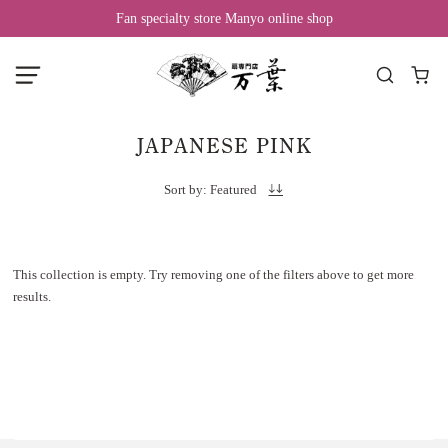
Fan specialty store Manyo online shop
JAPANESE PINK
Sort by: Featured
This collection is empty. Try removing one of the filters above to get more
results.