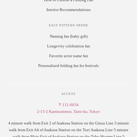
Interior Recommendations
EASY PATTERN ORDER
Naming fan (baby gift)
Longevity celebration fan
Favorite actor name fan
Personalized folding fan for festivals
ACCESS
〒111-0034
2-15-2 Kaminarimon, Taito-ku, Tokyo
4 minute walk from Exit 2 of Asakusa Station on the Ginza Line 3 minute
walk from Exit A4 of Asakusa Station on the Toei Asakusa Line 5 minute
walk from Main Exit of Asakusa Station on the Tobu Skytree Line 5