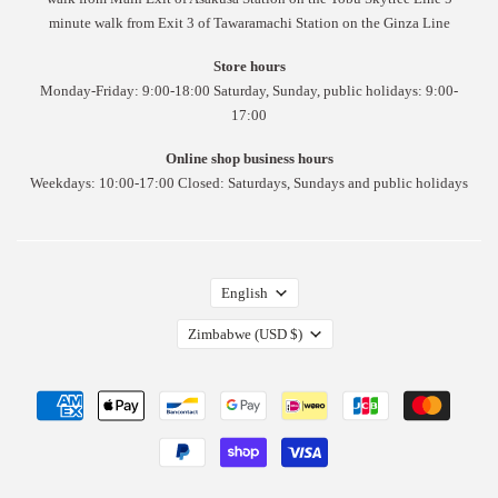
minute walk from Exit 3 of Tawaramachi Station on the Ginza Line
Store hours
Monday-Friday: 9:00-18:00 Saturday, Sunday, public holidays: 9:00-
17:00
Online shop business hours
Weekdays: 10:00-17:00 Closed: Saturdays, Sundays and public holidays
English
Zimbabwe
(USD $)