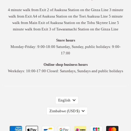
4 minute walk from Exit 2 of Asakusa Station on the Ginza Line 3 minute
walk from Exit A4 of Asakusa Station on the Toei Asakusa Line 5 minute
walk from Main Exit of Asakusa Station on the Tobu Skytree Line 5
minute walk from Exit 3 of Tawaramachi Station on the Ginza Line
Store hours
Monday-Friday: 9:00-18:00 Saturday, Sunday, public holidays: 9:00-
17:00
Online shop business hours
Weekdays: 10:00-17:00 Closed: Saturdays, Sundays and public holidays
English
Zimbabwe
(USD $)