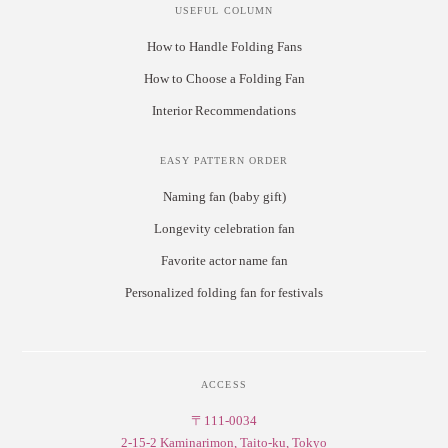
USEFUL COLUMN
How to Handle Folding Fans
How to Choose a Folding Fan
Interior Recommendations
EASY PATTERN ORDER
Naming fan (baby gift)
Longevity celebration fan
Favorite actor name fan
Personalized folding fan for festivals
ACCESS
〒111-0034
2-15-2 Kaminarimon, Taito-ku, Tokyo