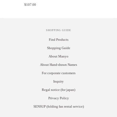
$107.00
SHOPPING GUIDE
Find Products
Shopping Guide
About Manyo
About Hand-drawn Names
For corporate customers
Inquiry
Regal notice (for japan)
Privacy Policy
SENSUP (folding fan rental service)