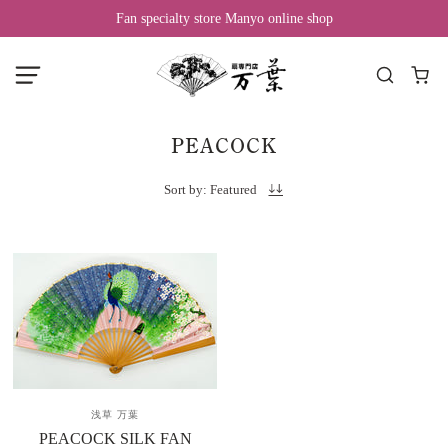
Fan specialty store Manyo online shop
PEACOCK
Sort by: Featured
浅草 万葉
PEACOCK SILK FAN